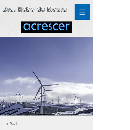
Dra. Hebe de Moura
< Back