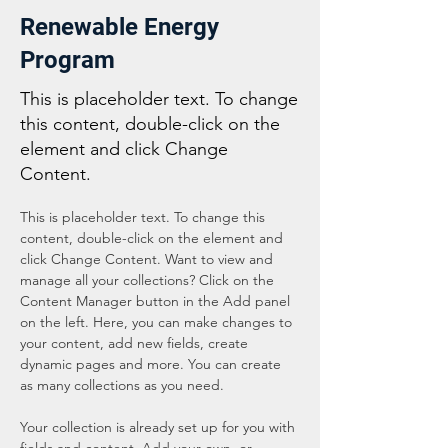
Renewable Energy
Program
This is placeholder text. To change
this content, double-click on the
element and click Change
Content.
This is placeholder text. To change this 
content, double-click on the element and 
click Change Content. Want to view and 
manage all your collections? Click on the 
Content Manager button in the Add panel 
on the left. Here, you can make changes to 
your content, add new fields, create 
dynamic pages and more. You can create 
as many collections as you need.
Your collection is already set up for you with 