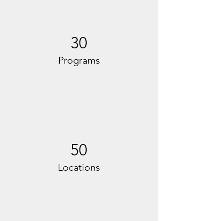
30
Programs
50
Locations