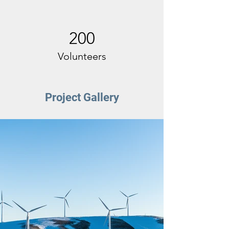
200
Volunteers
Project Gallery