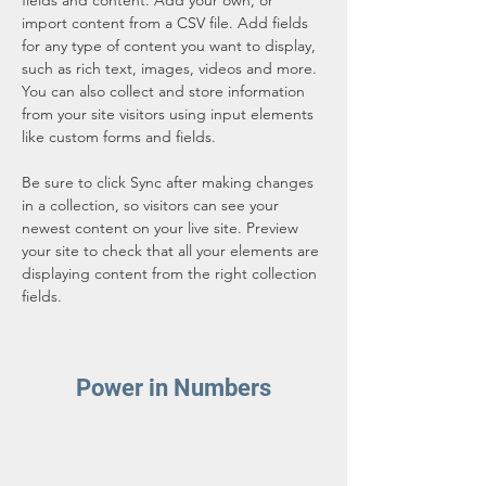
fields and content. Add your own, or 
import content from a CSV file. Add fields 
for any type of content you want to display, 
such as rich text, images, videos and more. 
You can also collect and store information 
from your site visitors using input elements 
like custom forms and fields.
Be sure to click Sync after making changes 
in a collection, so visitors can see your 
newest content on your live site. Preview 
your site to check that all your elements are 
displaying content from the right collection 
fields. 
Power in Numbers